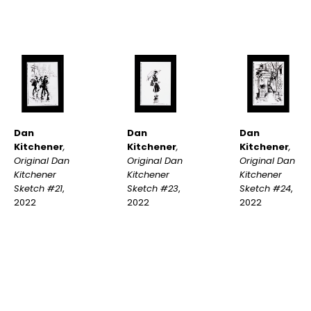
Dan 
Dan 
Dan 
Kitchener
, 
Kitchener
, 
Kitchener
, 
Original Dan 
Original Dan 
Original Dan 
Kitchener 
Kitchener 
Kitchener 
Sketch #21
, 
Sketch #24
, 
Sketch #23
, 
2022
2022
2022
INQUIRE
INQUIRE
INQUIRE