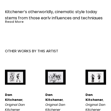
Kitchener’s otherworldly, cinematic style today 
stems from those early influences and techniques 
Read More
he developed as a young animator working with 
motion graphics. Later in life, Kitchener’s travels to 
Japan cemented his obsession for Japanese 
culture and rainy nights. A painting by Dan 
Kitchener often starts with a photograph he’s 
OTHER WORKS BY THIS ARTIST
taken from a moment in his real life.
Dan 
Dan 
Dan 
Kitchener
, 
Kitchener
, 
Kitchener
, 
Original Dan 
Original Dan 
Original Dan 
Kitchener 
Kitchener 
Kitchener 