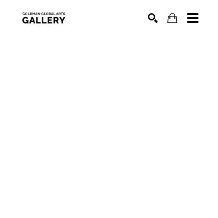
SEARCH