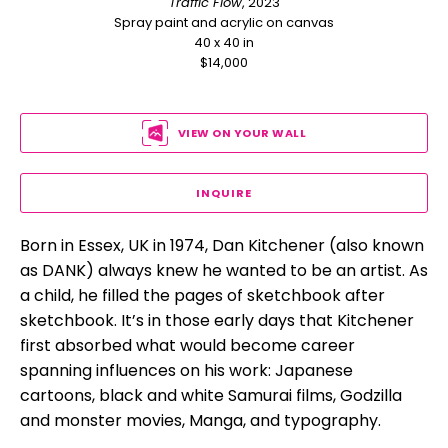
Traffic Flow
, 2023
Spray paint and acrylic on canvas
40 x 40 in
$14,000
VIEW ON YOUR WALL
INQUIRE
Born in Essex, UK in 1974, Dan Kitchener (also known 
as DANK) always knew he wanted to be an artist. As 
a child, he filled the pages of sketchbook after 
sketchbook. It’s in those early days that Kitchener 
first absorbed what would become career 
spanning influences on his work: Japanese 
cartoons, black and white Samurai films, Godzilla 
and monster movies, Manga, and typography.