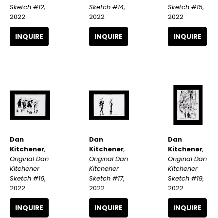
Sketch #12
, 
Sketch #15
, 
Sketch #14
, 
2022
2022
2022
INQUIRE
INQUIRE
INQUIRE
Dan 
Dan 
Dan 
Kitchener
, 
Kitchener
, 
Kitchener
, 
Original Dan 
Original Dan 
Original Dan 
Kitchener 
Kitchener 
Kitchener 
Sketch #16
, 
Sketch #19
, 
Sketch #17
, 
2022
2022
2022
INQUIRE
INQUIRE
INQUIRE