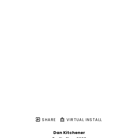
SHARE
VIRTUAL INSTALL
Dan Kitchener