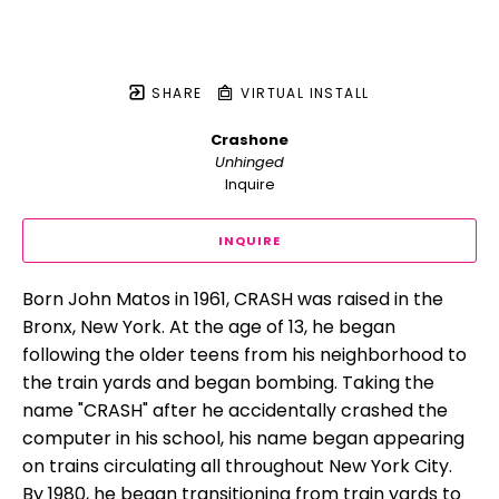
SHARE
VIRTUAL INSTALL
Crashone
Unhinged
Inquire
INQUIRE
Born John Matos in 1961, CRASH was raised in the 
Bronx, New York. At the age of 13, he began 
following the older teens from his neighborhood to 
the train yards and began bombing. Taking the 
name "CRASH" after he accidentally crashed the 
computer in his school, his name began appearing 
on trains circulating all throughout New York City. 
By 1980, he began transitioning from train yards to 