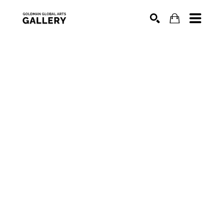
SEARCH