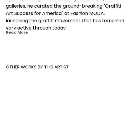
galleries, he curated the ground-breaking "Graffiti 
Art Success for America" at Fashion MODA, 
launching the graffiti movement that has remained 
very active through today.
Read More
OTHER WORKS BY THIS ARTIST
Crashone
, 
Black F-1
, 
2011