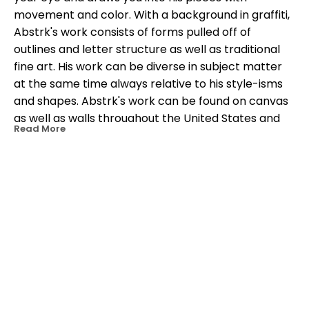
movement and color. With a background in graffiti, 
Abstrk's work consists of forms pulled off of 
outlines and letter structure as well as traditional 
fine art. His work can be diverse in subject matter 
at the same time always relative to his style-isms 
and shapes. Abstrk's work can be found on canvas 
as well as walls throughout the United States and 
Read More
the Caribbean.
OTHER WORKS BY THIS ARTIST