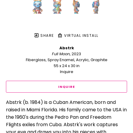
SHARE
VIRTUAL INSTALL
Abstrk
Full Moon
, 2023
Fiberglass, Spray Enamel, Acrylic, Graphite
55 x 24 x 30 in
Inquire
INQUIRE
Abstrk (b. 1984) is a Cuban American, born and 
raised in Miami Florida. His family came to the USA in 
the 1960's during the Pedro Pan and Freedom 
Flights exiles from Cuba. Abstrk's work captures 
your eye and draws you into his pieces with 