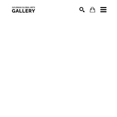
SEARCH