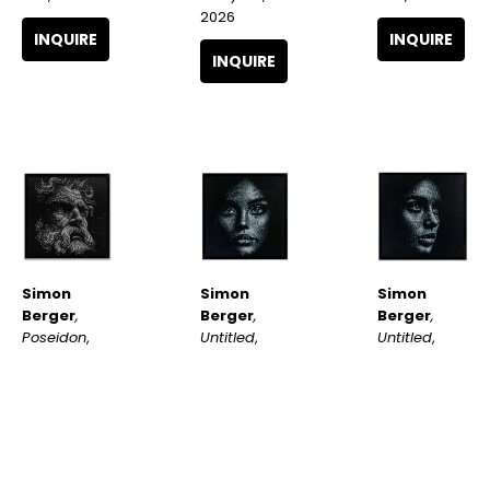
2026
INQUIRE
INQUIRE
INQUIRE
Simon 
Simon 
Simon 
Berger
, 
Berger
, 
Berger
, 
Poseidon
, 
Untitled
, 
Untitled
, 
2026
2025
2025
INQUIRE
INQUIRE
INQUIRE