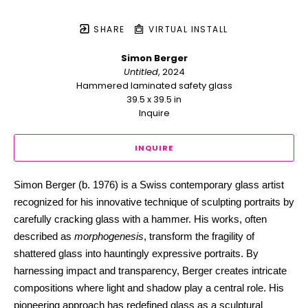
SHARE
VIRTUAL INSTALL
Simon Berger
Untitled
, 2024
Hammered laminated safety glass
39.5 x 39.5 in
Inquire
INQUIRE
Simon Berger (b. 1976) is a Swiss contemporary glass artist 
recognized for his innovative technique of sculpting portraits by 
carefully cracking glass with a hammer. His works, often 
described as 
morphogenesis
, transform the fragility of 
shattered glass into hauntingly expressive portraits. By 
harnessing impact and transparency, Berger creates intricate 
compositions where light and shadow play a central role. His 
pioneering approach has redefined glass as a sculptural 