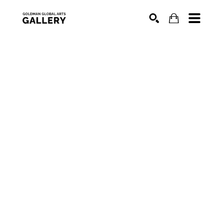
SEARCH