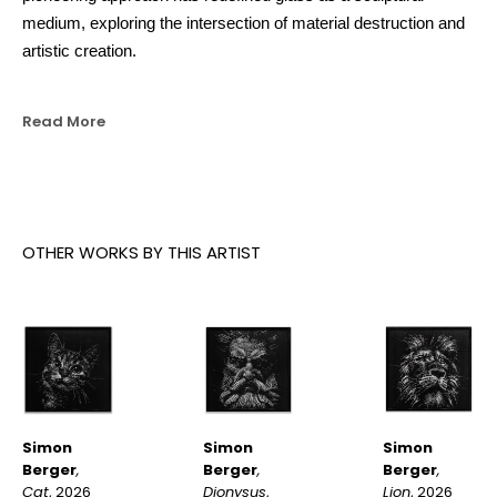
medium, exploring the intersection of material destruction and 
artistic creation.
Read More
OTHER WORKS BY THIS ARTIST
Simon 
Simon 
Simon 
Berger
, 
Berger
, 
Berger
, 
Cat
, 2026
Lion
, 2026
Dionysus
, 