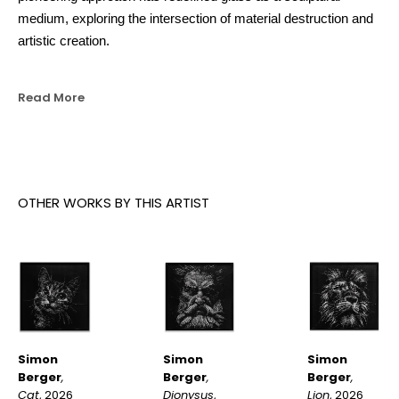
medium, exploring the intersection of material destruction and 
artistic creation.
Read More
OTHER WORKS BY THIS ARTIST
Simon 
Simon 
Simon 
Berger
, 
Berger
, 
Berger
, 
Cat
, 2026
Lion
, 2026
Dionysus
, 