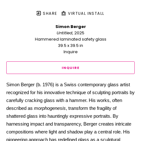
SHARE
VIRTUAL INSTALL
Simon Berger
Untitled
, 2025
Hammered laminated safety glass
39.5 x 39.5 in
Inquire
INQUIRE
Simon Berger (b. 1976) is a Swiss contemporary glass artist 
recognized for his innovative technique of sculpting portraits by 
carefully cracking glass with a hammer. His works, often 
described as 
morphogenesis
, transform the fragility of 
shattered glass into hauntingly expressive portraits. By 
harnessing impact and transparency, Berger creates intricate 
compositions where light and shadow play a central role. His 
pioneering approach has redefined glass as a sculptural 