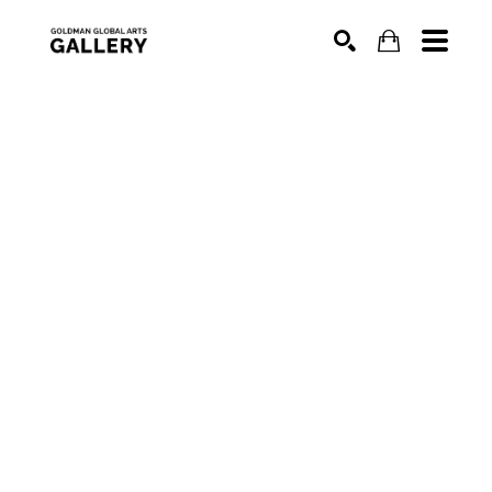
SEARCH