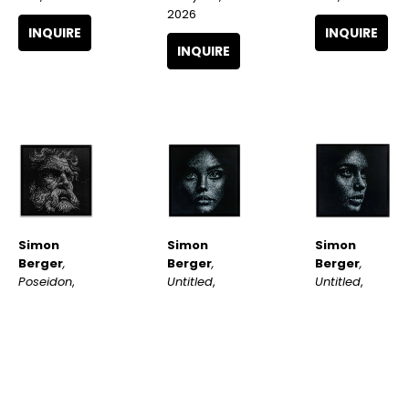
2026
INQUIRE
INQUIRE
INQUIRE
Simon 
Simon 
Simon 
Berger
, 
Berger
, 
Berger
, 
Poseidon
, 
Untitled
, 
Untitled
, 
2026
2025
2025
INQUIRE
INQUIRE
INQUIRE