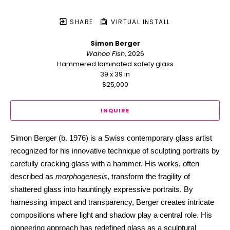
SHARE
VIRTUAL INSTALL
Simon Berger
Wahoo Fish
, 2026
Hammered laminated safety glass
39 x 39 in
$25,000
INQUIRE
Simon Berger (b. 1976) is a Swiss contemporary glass artist 
recognized for his innovative technique of sculpting portraits by 
carefully cracking glass with a hammer. His works, often 
described as 
morphogenesis
, transform the fragility of 
shattered glass into hauntingly expressive portraits. By 
harnessing impact and transparency, Berger creates intricate 
compositions where light and shadow play a central role. His 
pioneering approach has redefined glass as a sculptural 