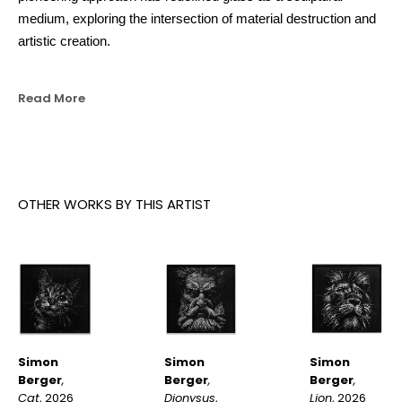
medium, exploring the intersection of material destruction and 
artistic creation.
Read More
OTHER WORKS BY THIS ARTIST
Simon 
Simon 
Simon 
Berger
, 
Berger
, 
Berger
, 
Cat
, 2026
Lion
, 2026
Dionysus
, 