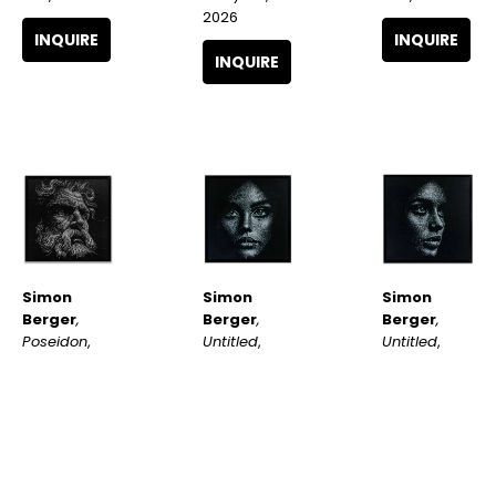
2026
INQUIRE
INQUIRE
INQUIRE
Simon 
Simon 
Simon 
Berger
, 
Berger
, 
Berger
, 
Poseidon
, 
Untitled
, 
Untitled
, 
2026
2025
2025
INQUIRE
INQUIRE
INQUIRE