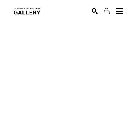
SEARCH