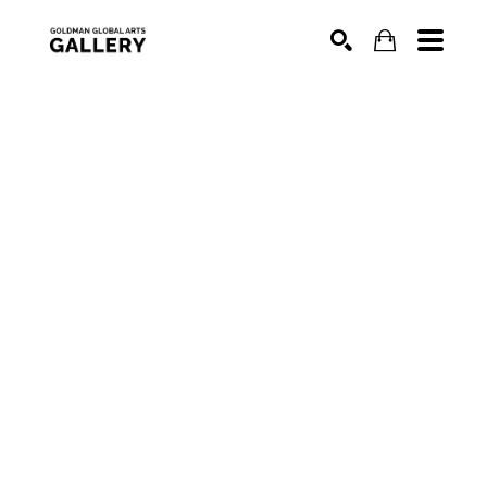
SEARCH