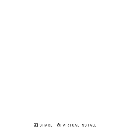
SHARE
VIRTUAL INSTALL