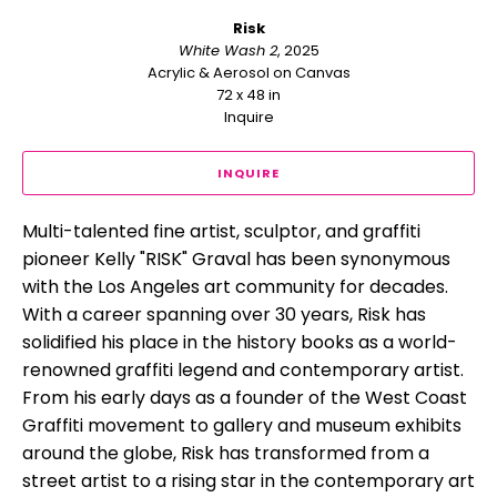
Risk
White Wash 2
, 2025
Acrylic & Aerosol on Canvas
72 x 48 in
Inquire
INQUIRE
Multi-talented fine artist, sculptor, and graffiti 
pioneer Kelly "RISK" Graval has been synonymous 
with the Los Angeles art community for decades. 
With a career spanning over 30 years, Risk has 
solidified his place in the history books as a world-
renowned graffiti legend and contemporary artist. 
From his early days as a founder of the West Coast 
Graffiti movement to gallery and museum exhibits 
around the globe, Risk has transformed from a 
street artist to a rising star in the contemporary art 