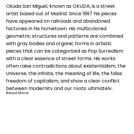
Okuda San Miguel, known as OKUDA, is a street 
artist based out of Madrid. Since 1997 his pieces 
have appeared on railroads and abandoned 
factories in his hometown. His multicolored 
geometric structures and patterns are combined 
with gray bodies and organic forms in artistic 
pieces that can be categorized as Pop Surrealism 
with a clear essence of street forms. His works 
often raise contradictions about existentialism, the 
Universe, the infinite, the meaning of life, the false 
freedom of capitalism, and show a clear conflict 
between modernity and our roots; ultimately, 
Read More
between man and the same. In his work, geometric 
architectures blend with organic shapes, and 
headless animals creating a unique multicolored 
iconographic language. His works can be seen in 
the streets and galleries around the world including 
OTHER WORKS BY THIS ARTIST
India, Mali, Mozambique, United States, Japan, Chile, 