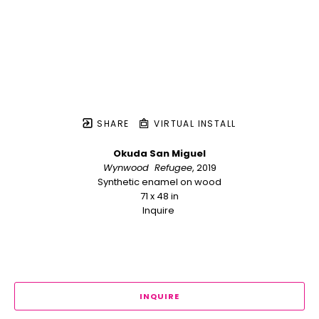
SHARE
VIRTUAL INSTALL
Okuda San Miguel
Wynwood  Refugee
, 2019
Synthetic enamel on wood
71 x 48 in
Inquire 
INQUIRE