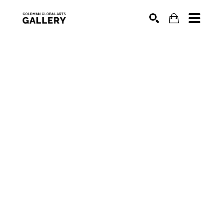
SEARCH