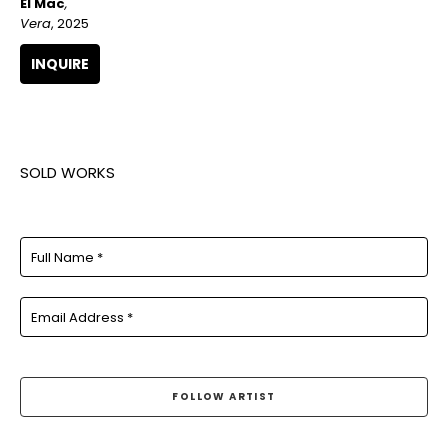
El Mac
, 
Vera
, 2025
INQUIRE
SOLD WORKS
Full Name *
Email Address *
FOLLOW ARTIST