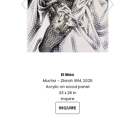
Cambodia, Cuba, Denmark, England, 
Germany, Ireland, Morocco, Puerto Rico, 
Singapore, South Korea, Spain, Sweden, and 
Viet Nam. For over twenty years he has 
aimed "to uplift and inspire through careful, 
perfectionist renderings of both the sublime 
and the humble".
El Mac
Mucha - Zbiroh 1914
, 2025
Acrylic on wood panel
33 x 26 in
Inquire
INQUIRE