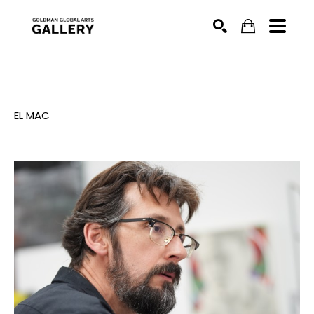
SEARCH
EL MAC