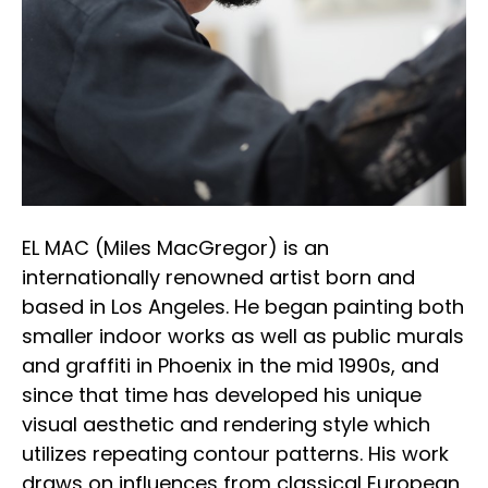
EL MAC (Miles MacGregor) is an 
internationally renowned artist born and 
based in Los Angeles. He began painting both 
smaller indoor works as well as public murals 
and graffiti in Phoenix in the mid 1990s, and 
since that time has developed his unique 
visual aesthetic and rendering style which 
utilizes repeating contour patterns. His work 
draws on influences from classical European 