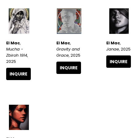
El Mac
, 
El Mac
, 
El Mac
, 
Mucha - 
Janae
, 2025
Gravity and 
Zbiroh 1914
, 
Grace
, 2025
2025
INQUIRE
INQUIRE
INQUIRE