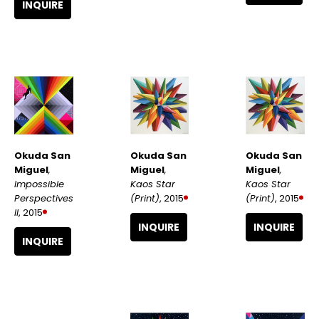
INQUIRE
Okuda San 
Okuda San 
Okuda San 
Miguel
, 
Miguel
, 
Miguel
, 
Impossible 
Kaos Star 
Kaos Star 
Perspectives 
(Print)
, 2015
(Print)
, 2015
II
, 2015
INQUIRE
INQUIRE
INQUIRE