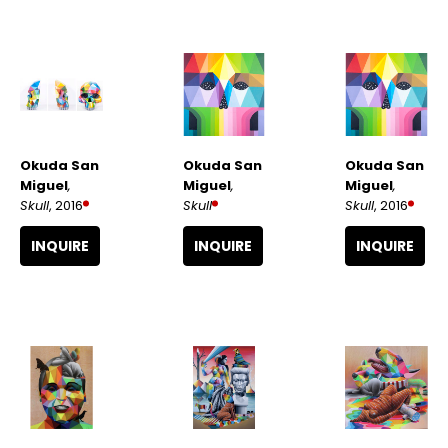
Okuda San 
Okuda San 
Okuda San 
Miguel
, 
Miguel
, 
Miguel
, 
Skull
, 2016
Skull
, 2016
Skull
INQUIRE
INQUIRE
INQUIRE