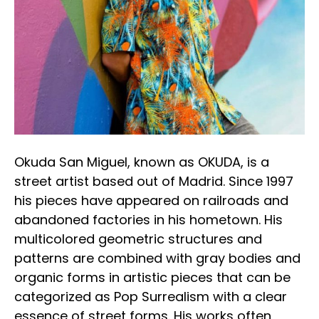
Okuda San Miguel, known as OKUDA, is a 
street artist based out of Madrid. Since 1997 
his pieces have appeared on railroads and 
abandoned factories in his hometown. His 
multicolored geometric structures and 
patterns are combined with gray bodies and 
organic forms in artistic pieces that can be 
categorized as Pop Surrealism with a clear 
essence of street forms. His works often 