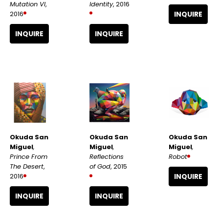
Mutation VI
, 
Identity
, 2016
2016
INQUIRE
INQUIRE
INQUIRE
Okuda San 
Okuda San 
Okuda San 
Miguel
, 
Miguel
, 
Miguel
, 
Prince From 
Robot
Reflections 
The Desert
, 
of God
, 2015
2016
INQUIRE
INQUIRE
INQUIRE