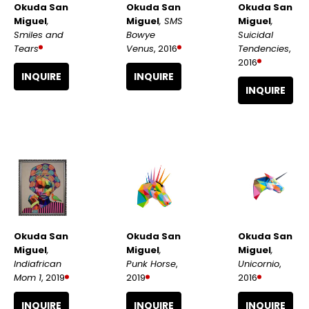
Okuda San 
Okuda San 
Okuda San 
Miguel
, 
Miguel
, 
Miguel
, SMS 
Smiles and 
Suicidal 
Bowye 
Tears
Tendencies
, 
Venus
, 2016
2016
INQUIRE
INQUIRE
INQUIRE
Okuda San 
Okuda San 
Okuda San 
Miguel
, 
Miguel
, 
Miguel
, 
Indiafrican 
Unicornio
, 
Punk Horse
, 
Mom 1
, 2019
2016
2019
INQUIRE
INQUIRE
INQUIRE