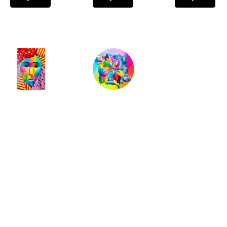
Okuda San 
Okuda San 
Miguel
, 
Miguel
, 
Wynwood  
Ying Yang
, 
Refugee
, 
2018
2019
INQUIRE
INQUIRE
Full Name *