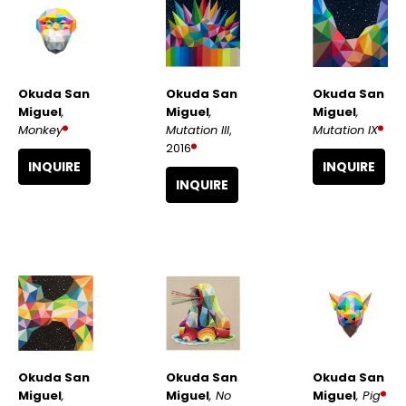
Okuda San 
Okuda San 
Okuda San 
Miguel
, 
Miguel
, 
Miguel
, 
Monkey
Mutation IX
Mutation III
, 
2016
INQUIRE
INQUIRE
INQUIRE
Okuda San 
Okuda San 
Okuda San 
Miguel
, 
Miguel
, Pig
Miguel
, No 