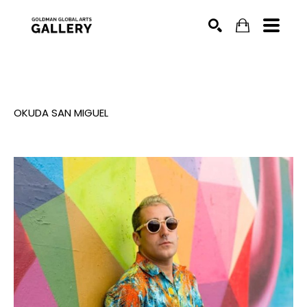
SEARCH
OKUDA SAN MIGUEL