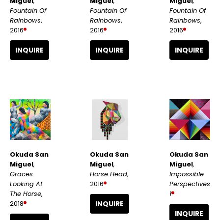
Miguel
, 
Miguel
, 
Miguel
, 
Fountain Of 
Fountain Of 
Fountain Of 
Rainbows
, 
Rainbows
, 
Rainbows
, 
2016
2016
2016
INQUIRE
INQUIRE
INQUIRE
Okuda San 
Okuda San 
Okuda San 
Miguel
, 
Miguel
, 
Miguel
, 
Graces 
Impossible 
Horse Head
, 
Looking At 
Perspectives 
2016
The Horse
, 
1
2018
INQUIRE
INQUIRE