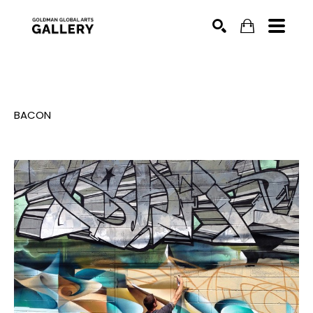
SEARCH
BACON