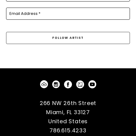
Email Address *
FOLLOW ARTIST
266 NW 26th Street
Miami, FL 33127
United States
786.615.4233