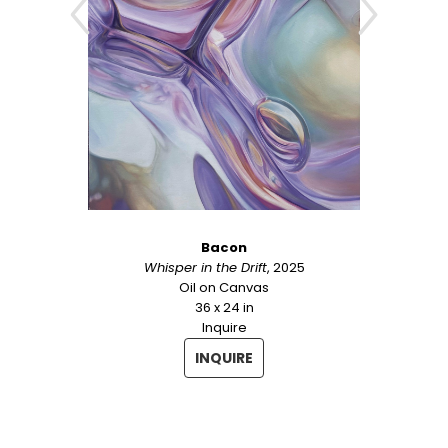
Bacon
Whisper in the Drift
, 2025
Oil on Canvas
36 x 24 in
Inquire
INQUIRE