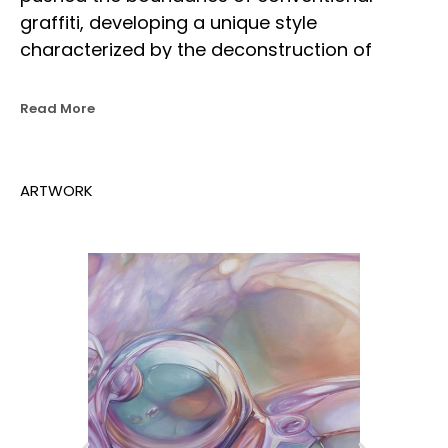
graffiti, developing a unique style 
characterized by the deconstruction of 
traditional techniques. His work blends 
realism and expressionism, incorporating 
Read More
abstract forms, dramatic lighting, and 
reflective surfaces to create a signature 
visual language.
ARTWORK