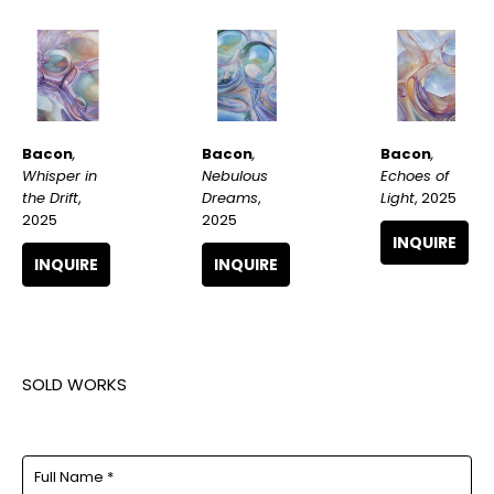
Bacon
, 
Bacon
, 
Bacon
, 
Whisper in 
Echoes of 
Nebulous 
the Drift
, 
Light
, 2025
Dreams
, 
2025
2025
INQUIRE
INQUIRE
INQUIRE
SOLD WORKS
Full Name *