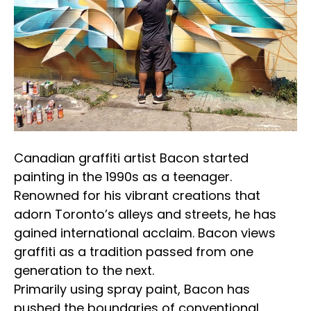
Canadian graffiti artist Bacon started 
painting in the 1990s as a teenager. 
Renowned for his vibrant creations that 
adorn Toronto’s alleys and streets, he has 
gained international acclaim. Bacon views 
graffiti as a tradition passed from one 
generation to the next.
Primarily using spray paint, Bacon has 
pushed the boundaries of conventional 