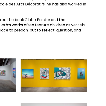
École des Arts Décoratifs, he has also worked in 
pired the book Globe Painter and the 
eth’s works often feature children as vessels 
ace to preach, but to reflect, question, and 