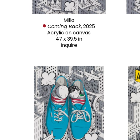
Millo
Coming Back
, 2025
Acrylic on canvas
47 x 39.5 in
Inquire