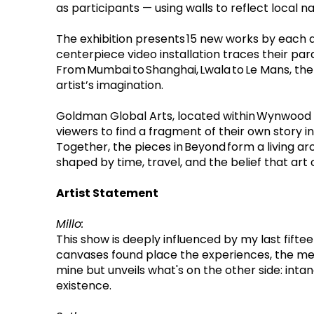
as participants — using walls to reflect local 
The exhibition presents 15 new works by each art
centerpiece video installation traces their para
From Mumbai to Shanghai, Lwala to Le Mans, the
artist’s imagination.
Goldman Global Arts, located within Wynwood Wa
viewers to find a fragment of their own story i
Together, the pieces in Beyond form a living arc
shaped by time, travel, and the belief that art
Artist Statement
Millo: 
This show is deeply influenced by my last fifte
canvases found place the experiences, the memor
mine but unveils what's on the other side: inta
existence.