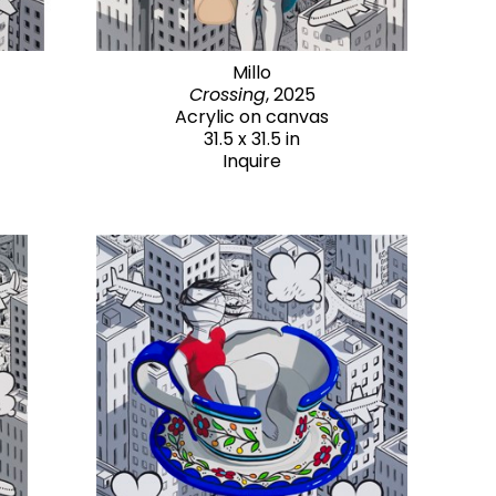
Millo
Crossing
, 2025
Acrylic on canvas
31.5 x 31.5 in
Inquire