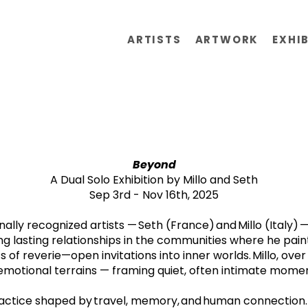
ARTISTS
ARTWORK
EXHI
Beyond
A Dual Solo Exhibition by Millo and Seth
Sep 3rd - Nov 16th, 2025
onally recognized artists — Seth (France) and Millo (Italy
ng lasting relationships in the communities where he paints
f reverie—open invitations into inner worlds. Millo, over
motional terrains — framing quiet, often intimate moments
 practice shaped by travel, memory, and human connection.