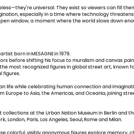
s—they're universal. They exist so viewers can fill them wi
gination, especially in a time where technology threatens
an open window, a moment where the world slows down eno
artist born in MESAGNE in 1979.  
rs before shifting his focus to muralism and canvas paint
the most recognized figures in global street art, known f
figures.  
ban life while celebrating human connection and imaginati
m Europe to Asia, the Americas, and Oceania, joining stre
 collections at the Urban Nation Museum in Berlin and t
rk, London, Paris, Los Angeles, Seoul, Rome and Milan.
ose colorful, visibly anonymous figures explore memory, chi