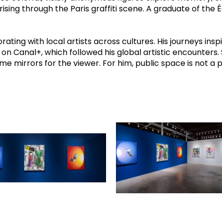
rising through the Paris graffiti scene. A graduate of the 
rating with local artists across cultures. His journeys ins
 Canal+, which followed his global artistic encounters. S
mirrors for the viewer. For him, public space is not a pl