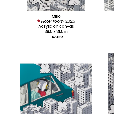
Millo
Hotel room
, 2025
Acrylic on canvas
39.5 x 31.5 in
Inquire