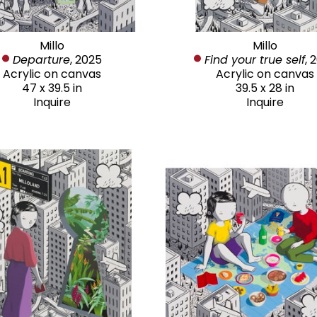
Millo
Millo
Departure
, 2025
Find your true self
, 
Acrylic on canvas
Acrylic on canvas
47 x 39.5 in
39.5 x 28 in
Inquire
Inquire