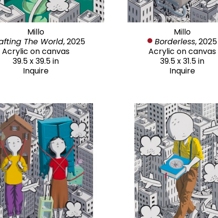
Millo
Millo
afting The World
, 2025
Borderless
, 2025
Acrylic on canvas
Acrylic on canvas
39.5 x 39.5 in
39.5 x 31.5 in
Inquire
Inquire