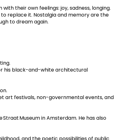
th their own feelings: joy, sadness, longing. 
 to replace it. Nostalgia and memory are the 
ugh to dream again.
ing.  
or his black-and-white architectural 
on.
et art festivals, non-governmental events, and 
he Straat Museum in Amsterdam. He has also 
ldhood, and the poetic possibilities of public 