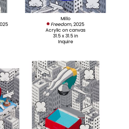
Millo
2025
Freedom
, 2025
Acrylic on canvas
31.5 x 31.5 in
Inquire