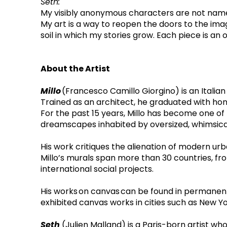
Seth: 
My visibly anonymous characters are not nameles
My art is a way to reopen the doors to the ima
soil in which my stories grow. Each piece is 
About the Artist
Millo 
(Francesco Camillo Giorgino) is an Italian 
Trained as an architect, he graduated with hono
For the past 15 years, Millo has become one of 
dreamscapes inhabited by oversized, whimsical 
His work critiques the alienation of modern ur
Millo’s murals span more than 30 countries, fro
international social projects.
His works on canvas can be found in permanent
exhibited canvas works in cities such as New Yo
Seth
 (Julien Malland) is a Paris-born artist wh