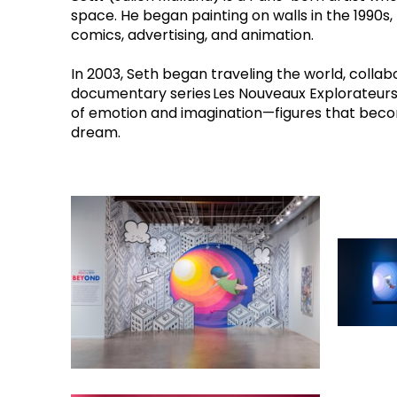
space. He began painting on walls in the 1990s, 
comics, advertising, and animation.
In 2003, Seth began traveling the world, collabo
documentary series Les Nouveaux Explorateurs on
of emotion and imagination—figures that become 
dream. 