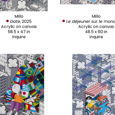
Millo
Millo
Gate
, 2025
Le déjeuner sur le mon
Acrylic on canvas
Acrylic on canvas
58.5 x 47 in
48.5 x 60 in
Inquire
Inquire