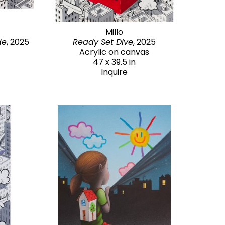
Millo
de
, 2025
Ready Set Dive
, 2025
Acrylic on canvas
47 x 39.5 in
Inquire