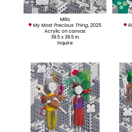
Millo
My Most Precious Thing
, 2025
R
Acrylic on canvas
39.5 x 39.5 in
Inquire