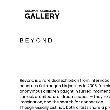
BEYOND
Beyond 
is a rare dual exhibition from internati
countries. Seth began his journey in 2003, formi
anonymous children caught in surreal moments o
surreal, architectural dreamscapes — they’re e
imagination, and the search for connection.
Though visually distinct, both artists share a