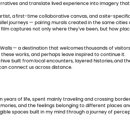
narratives and translate lived experience into imagery tha
ist, a first-time collaborative canvas, and a site-specific 
llel journeys — pairing murals created in the same cities o
 film captures not only where they've been, but how plac
lls — a destination that welcomes thousands of visitors 
n these works, and perhaps leave inspired to continue it.
hive built from local encounters, layered histories, and the
 can connect us across distance.
en years of life, spent mainly traveling and crossing borde
ies, and the feelings belonging to different places and t
ngible spaces built in my mind through a journey of perce