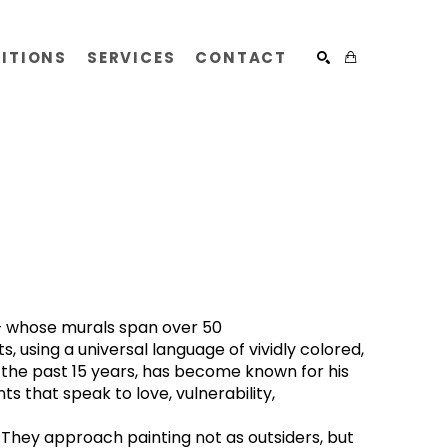
BITIONS
SERVICES
CONTACT
SEARCH
) — whose murals span over 50 
, using a universal language of vividly colored, 
 the past 15 years, has become known for his 
 that speak to love, vulnerability, 
 They approach painting not as outsiders, but 