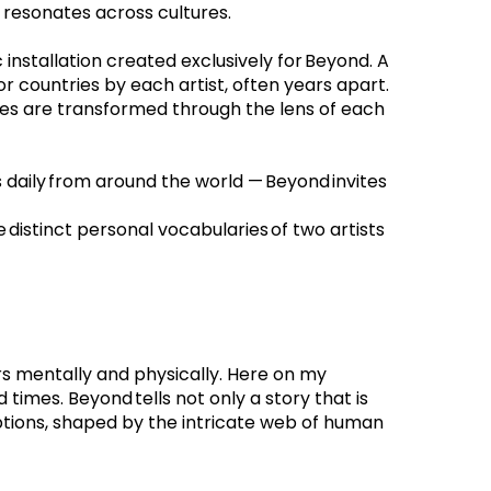
t resonates across cultures.
installation created exclusively for Beyond. A 
r countries by each artist, often years apart. 
es are transformed through the lens of each 
daily from around the world — Beyond invites 
 distinct personal vocabularies of two artists 
rs mentally and physically. Here on my 
imes. Beyond tells not only a story that is 
ptions, shaped by the intricate web of human 