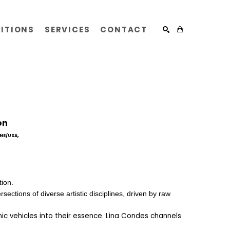
BITIONS
SERVICES
CONTACT
SEARCH
on
, 
NE/USA
ion.   
ections of diverse artistic disciplines, driven by raw 
ic vehicles into their essence. Lina Condes channels 