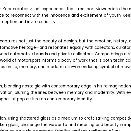
n Keer creates visual experiences that transport viewers into the no
e to reconnect with the innocence and excitement of youth. Keer’
ception and invite curiosity.
 captures not just the beauty of design, but the emotion, history, 
otive heritage—and resonates equally with collectors, curators,
wned automotive brands and private collectors, Campa brings a rare
orld of motorsport informs a body of work that is both technically b
 as muse, memory, and modern relic—an enduring symbol of movem
, blending nostalgia with contemporary edge in his reimaginations o
vation, blurring the lines between memory and modernity. With ever
mpact of pop culture on contemporary identity.
on, using shattered glass as a medium to craft striking compositio
oken glass, challenge the viewer to find meaning and beauty in im