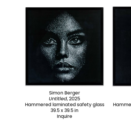
Simon Berger
Untitled
, 2025
Hammered laminated safety glass
Hammere
39.5 x 39.5 in
Inquire