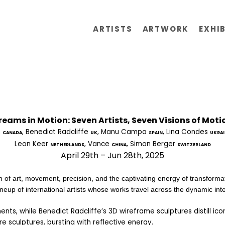
ARTISTS
ARTWORK
EXHI
reams in Motion: Seven Artists, Seven Visions of Moti
 
, Benedict Radcliffe 
, Manu Campa 
, Lina Condes 
CANADA
UK
SPAIN
UKRAI
Leon Keer 
, Vance 
, Simon Berger 
NETHERLANDS
CHINA
SWITZERLAND
April 29th – Jun 28th, 2025
n of art, movement, precision, and the captivating energy of transformat
neup of international artists whose works travel across the dynamic inters
ts, while Benedict Radcliffe’s 3D wireframe sculptures distill icon
re sculptures, bursting with reflective energy.