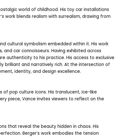
stalgic world of childhood. His toy car installations 
s work blends realism with surrealism, drawing from 
and cultural symbolism embedded within it. His work 
 and car connoisseurs. Having exhibited across 
 authenticity to his practice. His access to exclusive 
rilliant and narratively rich. At the intersection of 
ent, identity, and design excellence.
f pop culture icons. His translucent, ice-like 
y piece, Vance invites viewers to reflect on the 
ns that reveal the beauty hidden in chaos. His 
perfection. Berger’s work embodies the tension 