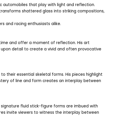
automobiles that play with light and reflection. 
ransforms shattered glass into striking compositions, 
rs and racing enthusiasts alike.
ime and offer a moment of reflection. His art 
 upon detail to create a vivid and often provocative 
their essential skeletal forms. His pieces highlight 
stery of line and form creates an interplay between 
ignature fluid stick-figure forms are imbued with 
es invite viewers to witness the interplay between 