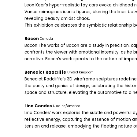
Leon Keer’s hyper-realistic toy cars evoke childhood n
Vance reimagines iconic figures, blurring the lines b
revealing beauty amidst chaos.
This exhibition celebrates the symbiotic relationship b
Bacon 
Canada
Bacon The works of Bacon are a study in precision, ca
confronts the viewer with emotional intensity, as he b
narrative. Bacon’s work speaks to the nature of imp
Benedict Radcliffe
United Kingdom
Benedict Radcliffe’s 3D wireframe sculptures redefine 
the purity and genius of design, celebrating the histo
space and structure, elevating the automotive to a new
Lina Condes 
Ukraine/America
Lina Condes’ work explores the subtle and powerful dy
reflective energy, capturing the essence of motion an
tension and release, embodying the fleeting nature o