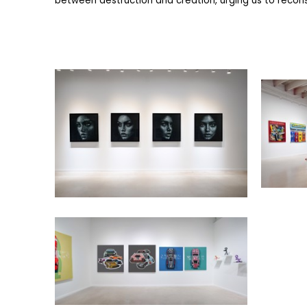
between destruction and creation, urging us to reconsi