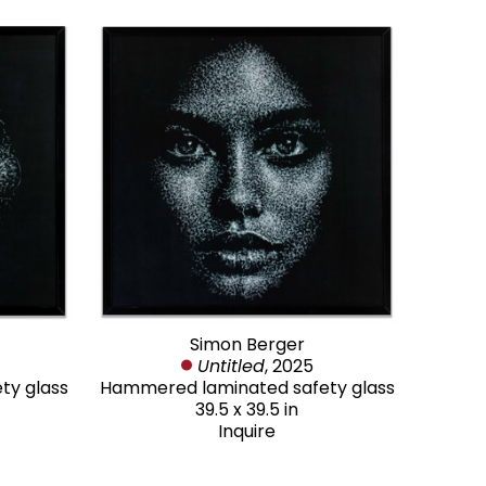
Simon Berger
Untitled
, 2025
ty glass
Hammered laminated safety glass
39.5 x 39.5 in
Inquire