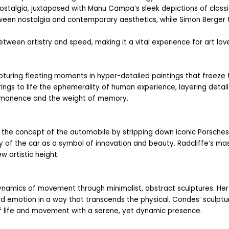
ostalgia, juxtaposed with Manu Campa’s sleek depictions of classic 
etween nostalgia and contemporary aesthetics, while Simon Berger t
etween artistry and speed, making it a vital experience for art love
pturing fleeting moments in hyper-detailed paintings that freeze t
rings to life the ephemerality of human experience, layering detail
ermanence and the weight of memory.
the concept of the automobile by stripping down iconic Porsches to 
ry of the car as a symbol of innovation and beauty. Radcliffe’s ma
 artistic height.
namics of movement through minimalist, abstract sculptures. Her s
d emotion in a way that transcends the physical. Condes’ sculptur
f life and movement with a serene, yet dynamic presence.