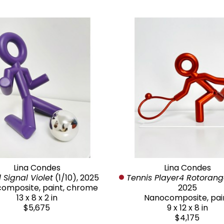
Lina Condes
Lina Condes
 Signal Violet
 (1/10)
, 2025
Tennis Player4 Rotoran
omposite, paint, chrome
2025
13 x 8 x 2 in
Nanocomposite, pai
$5,675
9 x 12 x 8 in
$4,175