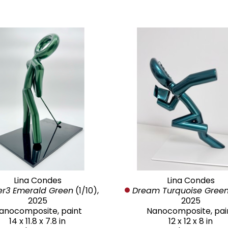
Lina Condes
Lina Condes
er3 Emerald Green
 (1/10)
, 
Dream Turquoise Gree
2025
2025
anocomposite, paint
Nanocomposite, pai
14 x 11.8 x 7.8 in
12 x 12 x 8 in