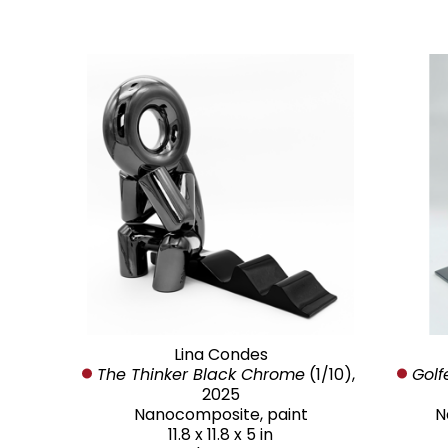
Lina Condes
The Thinker Black Chrome
 (1/10)
, 
Golf
2025
Nanocomposite, paint
N
11.8 x 11.8 x 5 in