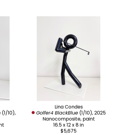
Lina Condes
n
 (1/10)
, 
Golfer4 BlackBlue
 (1/10)
, 2025
Nanocomposite, paint
nt
16.5 x 12 x 8 in
$5,675