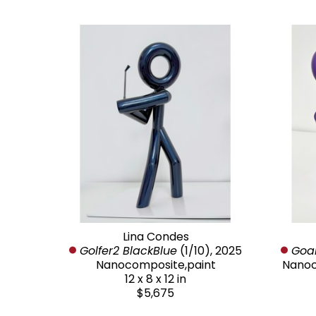
Lina Condes
Golfer2 BlackBlue
 (1/10)
, 2025
Goal
Nanocomposite,paint
Nanoc
12 x 8 x 12 in
$5,675