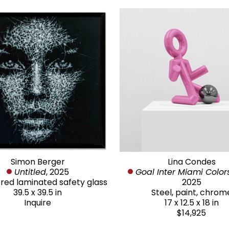
Simon Berger
Lina Condes
Untitled
, 2025
Goal Inter Miami Color
d laminated safety glass
2025
39.5 x 39.5 in
Steel, paint, chrom
Inquire
17 x 12.5 x 18 in
$14,925