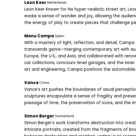
Leon Keer 
Netherlands
Leon Keer Known for his hyper-realistic street art, Leo
evoke a sense of wonder and joy, allowing the audienc
the energy of play to create pieces that challenge per
Manu Campa 
Spain
With a mastery of light, reflection, and detail, Campa
transcends genre—merging contemporary art with autom
Europe, the U.S., and Asia, and collaborated with reno
car collections, concours-level garages, and the inner w
art and engineering, Campa positions the automobile
Vance 
China
Vance’s art pushes the boundaries of visual perception
sculptures encapsulate a sense of fragility and preser
passage of time, the preservation of icons, and the i
Simon Berger 
Switzerland
Simon Berger’s work transforms destruction into creati
intricate portraits, created from the fragments of br