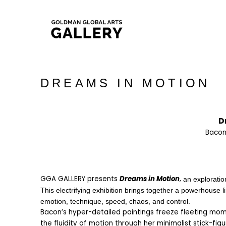
DREAMS IN MOTION
D
Bacon
GGA GALLERY presents 
Dreams in Motion
, 
an exploratio
This electrifying exhibition brings together a powerhouse li
emotion, technique, speed, chaos, and control.   
Bacon’s hyper-detailed paintings freeze fleeting momen
the fluidity of motion through her minimalist stick-figu