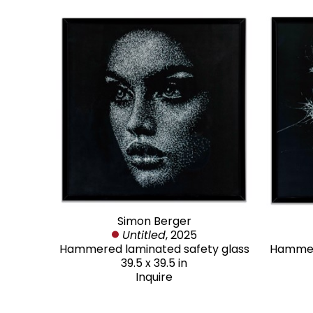
Simon Berger
Untitled
, 2025
Hammered laminated safety glass
Hammere
39.5 x 39.5 in
Inquire