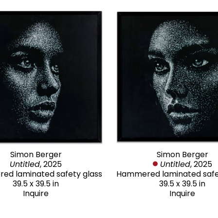
Simon Berger
Simon Berger
Untitled
, 2025
Untitled
, 2025
d laminated safety glass
Hammered laminated safe
39.5 x 39.5 in
39.5 x 39.5 in
Inquire
Inquire