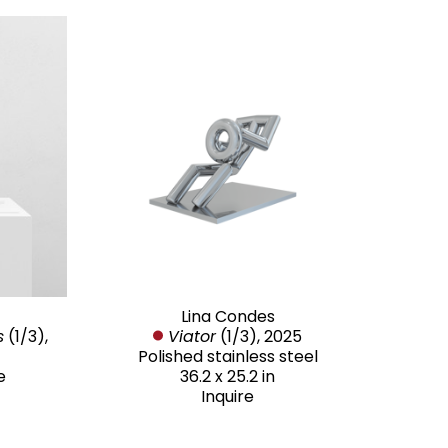
Lina Condes
s
 (1/3)
, 
Viator
 (1/3)
, 2025
Polished stainless steel
e
36.2 x 25.2 in
Inquire