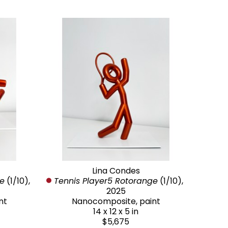
Lina Condes
ge
 (1/10)
, 
Tennis Player5 Rotorange
 (1/10)
, 
2025
nt
Nanocomposite, paint
14 x 12 x 5 in
$5,675