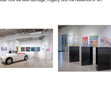
der how we view damage, fragility, and the resilience of art.