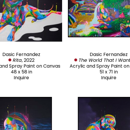
Dasic Fernandez
Dasic Fernandez
Rita
, 2022
The World That I Wan
 and Spray Paint on Canvas
Acrylic and Spray Paint o
48 x 58 in
51 x 71 in
Inquire
Inquire