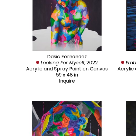
Dasic Fernandez
Looking For Myself
, 2022
Emb
Acrylic and Spray Paint on Canvas
Acrylic
59 x 48 in
Inquire