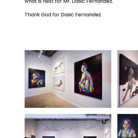
what is next for Mr. Dasic Fernandez.
Thank God for Dasic Fernandez