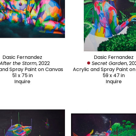
Dasic Fernandez
Dasic Fernandez
After the Storm
, 2022
Secret Garden
, 20
 and Spray Paint on Canvas
Acrylic and Spray Paint o
51 x 75 in
59 x 47 in
Inquire
Inquire