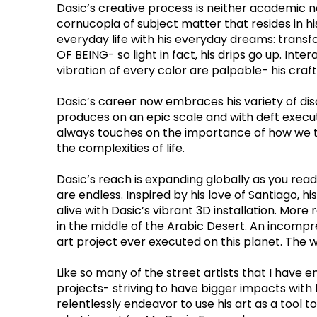
Dasic’s creative process is neither academic nor
cornucopia of subject matter that resides in hi
everyday life with his everyday dreams: transfo
OF BEING- so light in fact, his drips go up. In
vibration of every color are palpable- his cra
Dasic’s career now embraces his variety of dis
produces on an epic scale and with deft executi
always touches on the importance of how we tre
the complexities of life.
Dasic’s reach is expanding globally as you read
are endless. Inspired by his love of Santiago
alive with Dasic’s vibrant 3D installation. Mor
in the middle of the Arabic Desert. An incompre
art project ever executed on this planet. The wo
Like so many of the street artists that I have 
projects- striving to have bigger impacts with
relentlessly endeavor to use his art as a tool to