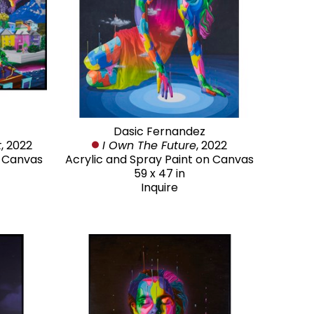
Dasic Fernandez
t
, 2022
I Own The Future
, 2022
n Canvas
Acrylic and Spray Paint on Canvas
59 x 47 in
Inquire