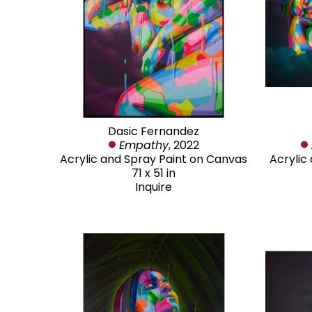
Dasic Fernandez
Empathy
, 2022
Acrylic and Spray Paint on Canvas
Acrylic
71 x 51 in
Inquire