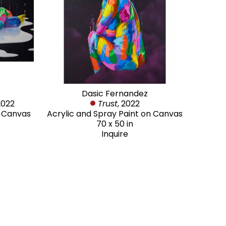
Dasic Fernandez
2022
Trust
, 2022
n Canvas
Acrylic and Spray Paint on Canvas
70 x 50 in
Inquire