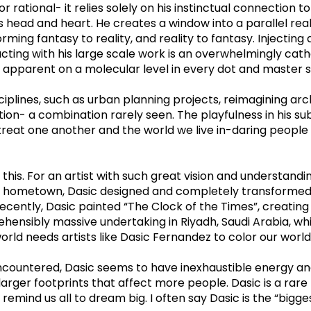
 rational- it relies solely on his instinctual connection t
s head and heart. He creates a window into a parallel real
rming fantasy to reality, and reality to fantasy. Injecting
teracting with his large scale work is an overwhelmingly ca
ft apparent on a molecular level in every dot and master s
ciplines, such as urban planning projects, reimagining arc
on- a combination rarely seen. The playfulness in his subj
at one another and the world we live in-daring people to
 this. For an artist with such great vision and understandi
, his hometown, Dasic designed and completely transforme
e recently, Dasic painted “The Clock of the Times”, creatin
hensibly massive undertaking in Riyadh, Saudi Arabia, whic
rld needs artists like Dasic Fernandez to color our world a
encountered, Dasic seems to have inexhaustible energy and 
 larger footprints that affect more people. Dasic is a ra
 remind us all to dream big. I often say Dasic is the “bigge