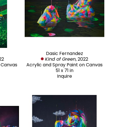
Dasic Fernandez
22
Kind of Green
, 2022
n Canvas
Acrylic and Spray Paint on Canvas
51 x 71 in
Inquire