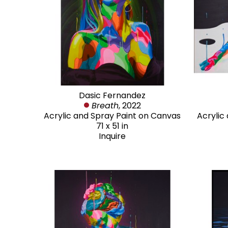
Dasic Fernandez
Breath
, 2022
Acrylic and Spray Paint on Canvas
Acrylic
71 x 51 in
Inquire