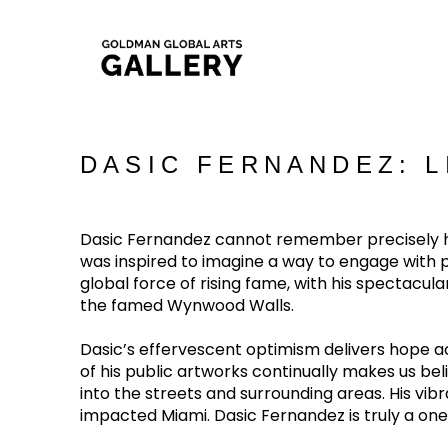
DASIC FERNANDEZ: 
Dasic Fernandez cannot remember precisely how
was inspired to imagine a way to engage with pub
global force of rising fame, with his spectacu
the famed Wynwood Walls.
Dasic’s effervescent optimism delivers hope acr
of his public artworks continually makes us belie
into the streets and surrounding areas. His vi
impacted Miami. Dasic Fernandez is truly a on