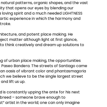
o natural patterns, organic shapes, and the vast 
ity that opens our eyes by blending our 
 a loving spirit and a much needed LIGHTNESS 
thartic experience in which the harmony and 
troke.
hitecture, and potent place making. He 
ect matter although light at first glance, 
 think creatively and dream up solutions to 
ng of urban place making, the opportunities 
d Paseo Bandera. The streets of Santiago came 
g an oasis of vibrant color and phantasmagoria 
h we believe to be the single largest street 
nd lift us up.
is constantly upping the ante for his next 
re breed – someone brave enough to 
st” artist in the world; one can only imagine 