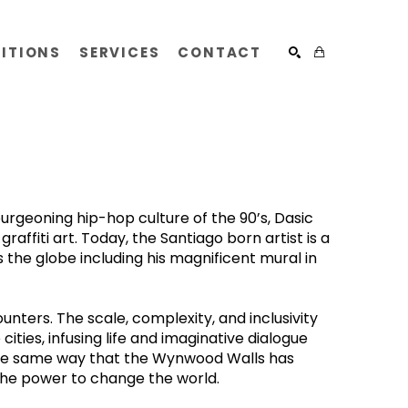
BITIONS
SERVICES
CONTACT
SEARCH
geoning hip-hop culture of the 90’s, Dasic 
ffiti art. Today, the Santiago born artist is a 
he globe including his magnificent mural in 
ters. The scale, complexity, and inclusivity 
ities, infusing life and imaginative dialogue 
 the same way that the Wynwood Walls has 
the power to change the world.