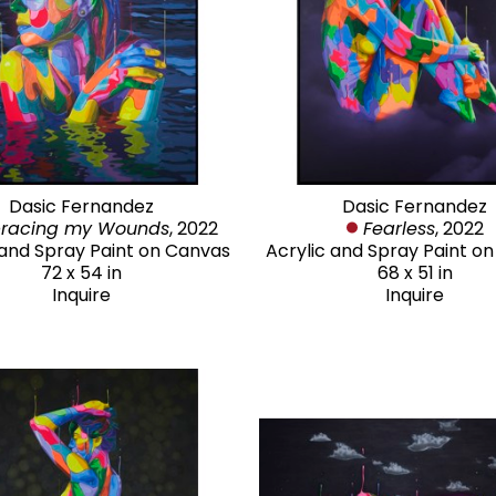
Dasic Fernandez
Dasic Fernandez
racing my Wounds
, 2022
Fearless
, 2022
 and Spray Paint on Canvas
Acrylic and Spray Paint o
72 x 54 in
68 x 51 in
Inquire
Inquire