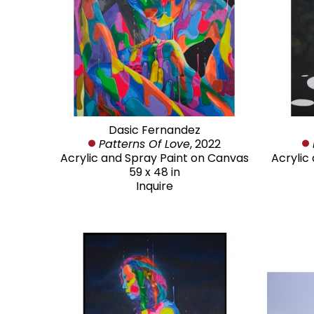
Dasic Fernandez
Patterns Of Love
, 2022
Acrylic and Spray Paint on Canvas
Acrylic
59 x 48 in
Inquire