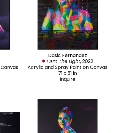
Dasic Fernandez
I Am The Light
, 2022
n Canvas
Acrylic and Spray Paint on Canvas
71 x 51 in
Inquire