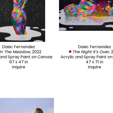
Dasic Fernandez
Dasic Fernandez
In The Meadow
, 2022
The Night It's Over
, 
 and Spray Paint on Canvas
Acrylic and Spray Paint o
67 x 47 in
47 x 71 in
Inquire
Inquire