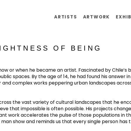
ARTISTS
ARTWORK
EXHI
LIGHTNESS OF BEING
 or when he became an artist. Fascinated by Chile’s bur
lic spaces. By the age of 14, he had found his answer in gra
lar and complex works peppering urban landscapes across t
oss the vast variety of cultural landscapes that he encoun
ve that impossible is often possible. His projects change c
brant work accelerates the pulse of those populations in
e man show and reminds us that every single person has 